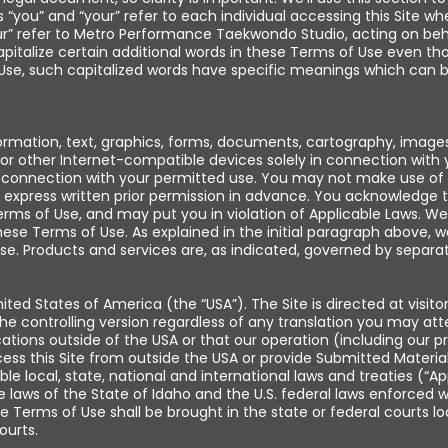
ou” and “your” refer to each individual accessing this Site wh
” refer to Metro Performance Taekwondo Studio, acting on behalf 
e capitalize certain additional words in these Terms of Use even
Use, such capitalized words have specific meanings which can b
rmation, text, graphics, forms, documents, cartography, images,
or other Internet-compatible devices solely in connection wit
n connection with your permitted use. You may not make use of t
xpress written prior permission in advance. You acknowledge th
ms of Use, and may put you in violation of Applicable Laws. We wi
ese Terms of Use. As explained in the initial paragraph above, 
e. Products and services are, as indicated, governed by separat
ted States of America (the “USA”). The Site is directed at visito
he controlling version regardless of any translation you may atte
ocations outside of the USA or that our operation (including our 
ess this Site from outside the USA or provide Submitted Materials
ble local, state, national and international laws and treaties (“A
ws of the State of Idaho and the U.S. federal laws enforced with
these Terms of Use shall be brought in the state or federal courts
ourts.