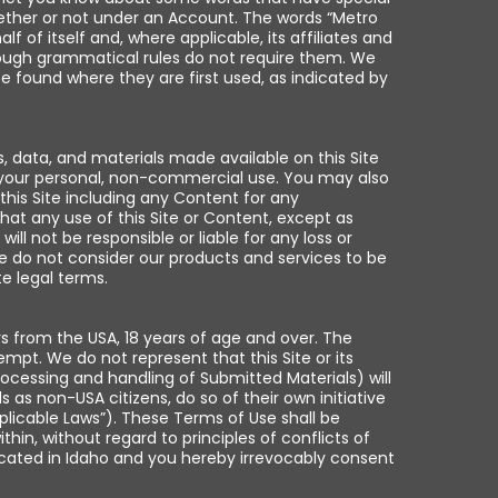
ether or not under an Account. The words “Metro
of itself and, where applicable, its affiliates and
 though grammatical rules do not require them. We
e found where they are first used, as indicated by
 data, and materials made available on this Site
h your personal, non-commercial use. You may also
his Site including any Content for any
at any use of this Site or Content, except as
ll not be responsible or liable for any loss or
we do not consider our products and services to be
e legal terms.
rs from the USA, 18 years of age and over. The
mpt. We do not represent that this Site or its
processing and handling of Submitted Materials) will
 as non-USA citizens, do so of their own initiative
pplicable Laws”). These Terms of Use shall be
in, without regard to principles of conflicts of
 located in Idaho and you hereby irrevocably consent