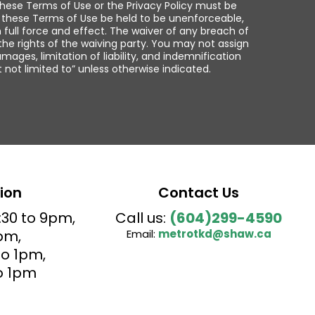
, these Terms of Use or the Privacy Policy must be
of these Terms of Use be held to be unenforceable,
 full force and effect. The waiver of any breach of
the rights of the waiving party. You may not assign
mages, limitation of liability, and indemnification
t not limited to” unless otherwise indicated.
ion
Contact Us
:30 to 9pm,
Call us:
(604)299-4590
pm,
Email:
metrotkd@shaw.ca
o 1pm,
o 1pm