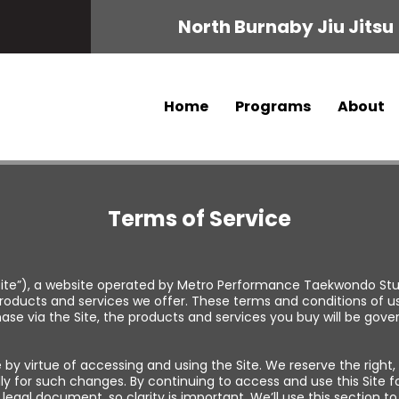
North Burnaby Jiu Jitsu
Home
Programs
About
Terms of Service
ite”), a website operated by Metro Performance Taekwondo Studi
oducts and services we offer. These terms and conditions of u
chase via the Site, the products and services you buy will be gov
y virtue of accessing and using the Site. We reserve the right,
lly for such changes. By continuing to access and use this Site 
a legal document, so clarity is important. We’ll use this section