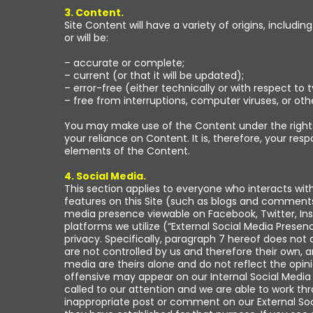
3. Content.
Site Content will have a variety of origins, includ
or will be:
– accurate or complete;
– current (or that it will be updated);
– error-free (either technically or with respect to 
– free from interruptions, computer viruses, or o
You may make use of the Content under the rights 
your reliance on Content. It is, therefore, your res
elements of the Content.
4. Social Media.
This section applies to everyone who interacts wit
features on this Site (such as blogs and comments
media presence viewable on Facebook, Twitter, Ins
platforms we utilize (“External Social Media Prese
privacy. Specifically, paragraph 7 hereof does not 
are not controlled by us and therefore their own, 
media are theirs alone and do not reflect the op
offensive may appear on our Internal Social Media
called to our attention and we are able to work t
inappropriate post or comment on our External Soci