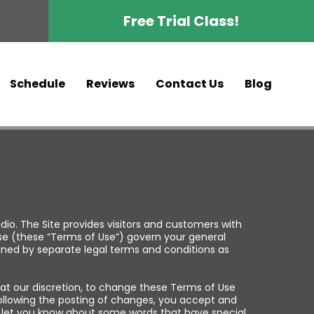
Free Trial Class!
Schedule
Reviews
Contact Us
Blog
o. The Site provides visitors and customers with
se (these “Terms of Use”) govern your general
erned by separate legal terms and conditions as
 at our discretion, to change these Terms of Use
following the posting of changes, you accept and
 to let you know about some words that have special