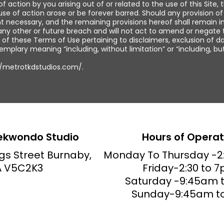
f action by you arising out of or related to the use of this Site
ause of action arose or be forever barred. Should any provision 
t necessary, and the remaining provisions hereof shall remain in
 any other or future breach and will not act to amend or negate 
 of these Terms of Use pertaining to disclaimers, exclusion of da
xemplary meaning “including, without limitation” or “including, bu
://metrotkdstudios.com/.
ekwondo Studio
Hours of Operat
gs Street Burnaby,
Monday To
Thursday
-2
 V5C2K3
Friday-2:30 to 7
Saturday -9:45am t
Sunday-9:45am t