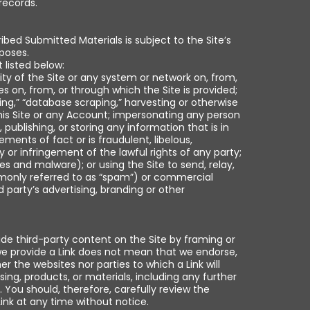
records.
bed Submitted Materials is subject to the Site’s
rposes.
 listed below:
ility of the Site or any system or network on, from,
 on, from, or through which the Site is provided;
ing,” “database scraping,” harvesting or otherwise
his Site or any Account; impersonating any person
 publishing, or storing any information that is in
ements of fact or is fraudulent, libelous,
 or infringement of the lawful rights of any party;
es and malware); or using the Site to send, relay,
monly referred to as “spam”) or commercial
d party’s advertising, branding or other
ide third-party content on the Site by framing or
 we provide a Link does not mean that we endorse,
er the websites nor parties to which a Link will
sing, products, or materials, including any further
. You should, therefore, carefully review the
ink at any time without notice.