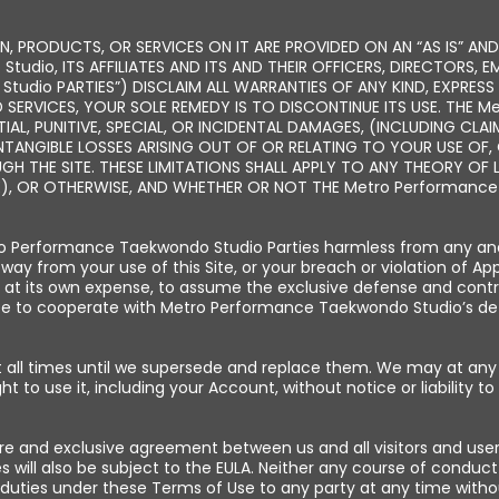
, PRODUCTS, OR SERVICES ON IT ARE PROVIDED ON AN “AS IS” AND
tudio, ITS AFFILIATES AND ITS AND THEIR OFFICERS, DIRECTORS, 
udio PARTIES”) DISCLAIM ALL WARRANTIES OF ANY KIND, EXPRESS 
 SERVICES, YOUR SOLE REMEDY IS TO DISCONTINUE ITS USE. THE 
TIAL, PUNITIVE, SPECIAL, OR INCIDENTAL DAMAGES, (INCLUDING CL
INTANGIBLE LOSSES ARISING OUT OF OR RELATING TO YOUR USE OF, O
 THE SITE. THESE LIMITATIONS SHALL APPLY TO ANY THEORY OF L
), OR OTHERWISE, AND WHETHER OR NOT THE Metro Performance 
 Performance Taekwondo Studio Parties harmless from any and all
 way from your use of this Site, or your breach or violation of A
at its own expense, to assume the exclusive defense and contr
ree to cooperate with Metro Performance Taekwondo Studio’s de
 at all times until we supersede and replace them. We may at an
ght to use it, including your Account, without notice or liability to
ire and exclusive agreement between us and all visitors and use
will also be subject to the EULA. Neither any course of conduct
duties under these Terms of Use to any party at any time withou