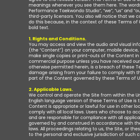
meanings whenever you see them here. The words “y
Performance Taekwondo Studio”, “we”, “us” and “our
third-party licensors. You also will notice that w
do this because, in the context of these Terms of 
bold text.
1. Rights and Conditions.
You may access and view the audio and visual info
(the “Content”) on your computer, mobile device, 
make single copies or print-outs of the Content i
commercial purpose unless you have received our e
otherwise permitted herein, is a breach of these Ter
damage arising from your failure to comply with th
part of the Content governed by these Terms of Us
2. Applicable Laws.
We control and operate the Site from within the Uni
English language version of these Terms of Use is t
Content is appropriate or lawful for use in other l
comply with all local laws. Users who choose to acc
and are responsible for compliance with all applica
governed by and construed in accordance with the la
laws. All proceedings relating to us, the Site, or 
to the personal and exclusive jurisdiction of such c