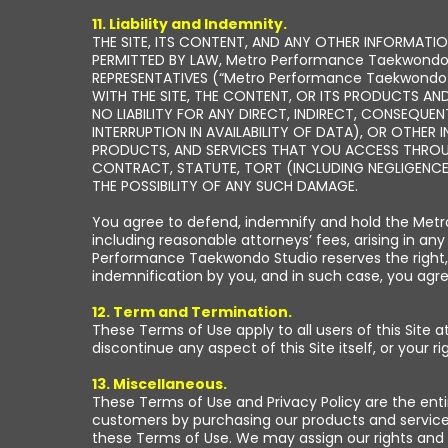
11. Liability and Indemnity.
THE SITE, ITS CONTENT, AND ANY OTHER INFORMATION
PERMITTED BY LAW, Metro Performance Taekwondo S
REPRESENTATIVES (“Metro Performance Taekwondo St
WITH THE SITE, THE CONTENT, OR ITS PRODUCTS AND
NO LIABILITY FOR ANY DIRECT, INDIRECT, CONSEQUEN
INTERRUPTION IN AVAILABILITY OF DATA), OR OTHER 
PRODUCTS, AND SERVICES THAT YOU ACCESS THROUGH
CONTRACT, STATUTE, TORT (INCLUDING NEGLIGENCE
THE POSSIBILITY OF ANY SUCH DAMAGE.
You agree to defend, indemnify and hold the Metro
including reasonable attorneys’ fees, arising in any
Performance Taekwondo Studio reserves the right, 
indemnification by you, and in such case, you ag
12. Term and Termination.
These Terms of Use apply to all users of this Site
discontinue any aspect of this Site itself, or your ri
13. Miscellaneous.
These Terms of Use and Privacy Policy are the ent
customers by purchasing our products and services 
these Terms of Use. We may assign our rights and 