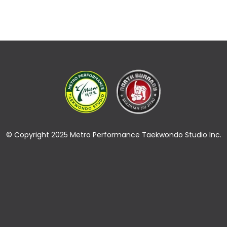
© Copyright 2025 Metro Performance Taekwondo Studio Inc.