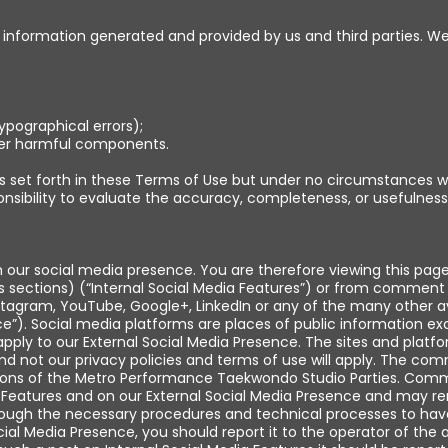
ing information generated and provided by us and third parties. 
typographical errors);
ther harmful components.
set forth in these Terms of Use but under no circumstances wil
ponsibility to evaluate the accuracy, completeness, or usefulness
h our social media presence. You are therefore viewing this pag
 sections) (“Internal Social Media Features”) or from comment 
tagram, YouTube, Google+, LinkedIn or any of the many other ava
nce”). Social media platforms are places of public information 
apply to our External Social Media Presence. The sites and platf
and not our privacy policies and terms of use will apply. The co
inions of the Metro Performance Taekwondo Studio Parties. Com
 Features and on our External Social Media Presence and may rem
hrough the necessary procedures and technical processes to hav
al Media Presence, you should report it to the operator of the a