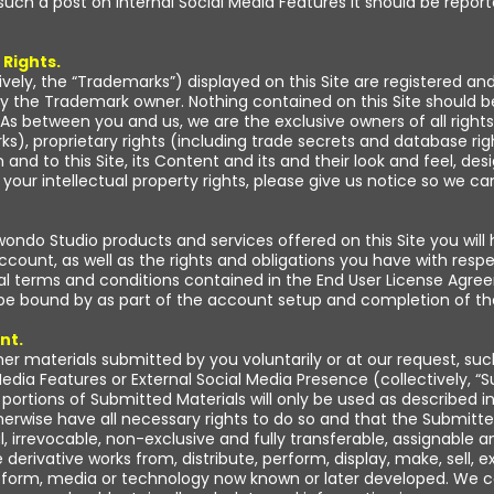
such a post on Internal Social Media Features it should be report
 Rights.
ively, the “Trademarks”) displayed on this Site are registered a
y the Trademark owner. Nothing contained on this Site should b
As between you and us, we are the exclusive owners of all rights, t
s), proprietary rights (including trade secrets and database righ
and to this Site, its Content and its and their look and feel, de
s your intellectual property rights, please give us notice so we
ndo Studio products and services offered on this Site you will
Account, as well as the rights and obligations you have with res
al terms and conditions contained in the End User License Agre
 be bound by as part of the account setup and completion of th
nt.
her materials submitted by you voluntarily or at our request, suc
edia Features or External Social Media Presence (collectively, “
portions of Submitted Materials will only be used as described in
erwise have all necessary rights to do so and that the Submitte
l, irrevocable, non-exclusive and fully transferable, assignable a
 derivative works from, distribute, perform, display, make, sell,
any form, media or technology now known or later developed. We 