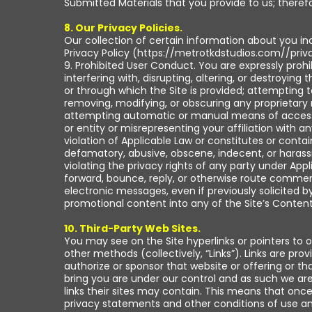
Submitted Materials that you provide to us; therefo
8. Our Privacy Policies.
Our collection of certain information about you in
Privacy Policy (https://metrotkdstudios.com//priva
9. Prohibited User Conduct. You are expressly proh
interfering with, disrupting, altering, or destroying
or through which the Site is provided; attempting 
removing, modifying, or obscuring any proprietary r
attempting automatic or manual means of accessing
or entity or misrepresenting your affiliation with an
violation of Applicable Law or constitutes or contai
defamatory, abusive, obscene, indecent, or harassin
violating the privacy rights of any party under App
forward, bounce, reply, or otherwise route comme
electronic messages, even if previously solicited by
promotional content into any of the Site’s Content
10. Third-Party Web Sites.
You may see on the Site hyperlinks or pointers to 
other methods (collectively, “Links”). Links are p
authorize or sponsor that website or offering or tha
bring you are under our control and as such we are n
links their sites may contain. This means that once 
privacy statements and other conditions of use and 