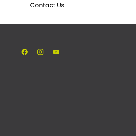
Contact Us