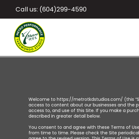
Call us: (604)299-4590
Welcome to https://metrotkdstudios.com/ (this “S
access to content about our businesses and the pr
access to, and use of this Site. If you make a pur
described in greater detail below.
You consent to and agree with these Terms of Use b
from time to time. Please check the Site periodica
agree to the revised version. This Terms of Use is 