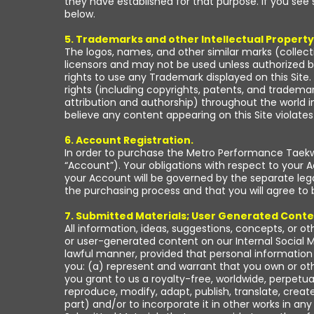
they have established for that purpose. If you see 
below.
5. Trademarks and other Intellectual Property
The logos, names, and other similar marks (collect
licensors and may not be used unless authorized b
rights to use any Trademark displayed on this Site. 
rights (including copyrights, patents, and trademark
attribution and authorship) throughout the world in 
believe any content appearing on this Site violate
6. Account Registration.
In order to purchase the Metro Performance Taekwo
“Account”). Your obligations with respect to your 
your Account will be governed by the separate leg
the purchasing process and that you will agree to
7. Submitted Materials; User Generated Conte
All information, ideas, suggestions, concepts, or ot
or user-generated content on our Internal Social M
lawful manner, provided that personal information 
you: (a) represent and warrant that you own or oth
you grant to us a royalty-free, worldwide, perpetua
reproduce, modify, adapt, publish, translate, create
part) and/or to incorporate it in other works in 