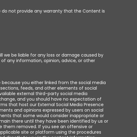
We do not provide any warranty that the Content is
l we be liable for any loss or damage caused by
 of any information, opinion, advice, or other
e because you either linked from the social media
sections, feeds, and other elements of social
ilable external third-party social media
exchange, and you should have no expectation of
orms that host our External Social Media Presence
mments and opinions expressed by users on social
ments that some would consider inappropriate or
ain there until they have been identified by us or
e them removed. If you see an offensive or
pplicable site or platform using the procedures