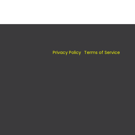
Privacy Policy
Terms of Service