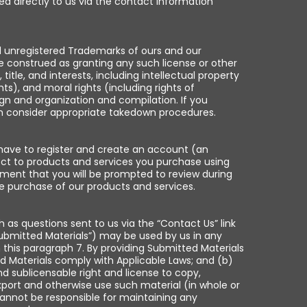
ed directly to us via the contact information
nd unregistered Trademarks of ours and our
e construed as granting any such license or other
itle, and interests, including intellectual property
ts), and moral rights (including rights of
sign and organization and compilation. If you
 can consider appropriate takedown procedures.
 have to register and create an account (an
pect to products and services you purchase using
ement that you will be prompted to review during
e purchase of our products and services.
h as questions sent to us via the “Contact Us” link
Submitted Materials”) may be used by us in any
 this paragraph 7. By providing Submitted Materials
d Materials comply with Applicable Laws; and (b)
nd sublicensable right and license to copy,
 export and otherwise use such material (in whole or
cannot be responsible for maintaining any