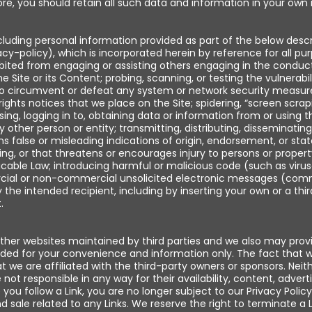
re, you should retain all such data and information in your own 
cluding personal information provided as part of the below descri
cy-policy), which is incorporated herein by reference for all pu
ibited from engaging or assisting others engaging in the conduct
 the Site or its Content; probing, scanning, or testing the vulnerab
to circumvent or defeat any system or network security measures
ights notices that we place on the Site; spidering, “screen scrap
, logging in to, obtaining data or information from or using t
y other person or entity; transmitting, distributing, disseminating,
ns false or misleading indications of origin, endorsement, or stat
g, or that threatens or encourages injury to persons or property
licable Law; introducing harmful or malicious code (such as virus
rcial or non-commercial unsolicited electronic messages (com
 the intended recipient, including by inserting your own or a thir
.
other websites maintained by third parties and we also may prov
rovided for your convenience and information only. The fact that
t we are affiliated with the third-party owners or sponsors. Neith
ot responsible in any way for their availability, content, adverti
you follow a Link, you are no longer subject to our Privacy Policy
sale related to any Links. We reserve the right to terminate a L