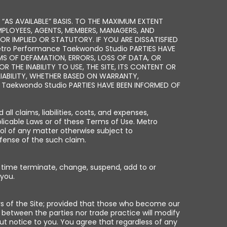
 “AS AVAILABLE” BASIS. TO THE MAXIMUM EXTENT
EMPLOYEES, AGENTS, MEMBERS, MANAGERS, AND
OR IMPLIED OR STATUTORY. IF YOU ARE DISSATISFIED
Metro Performance Taekwondo Studio PARTIES HAVE
AIMS OF DEFAMATION, ERRORS, LOSS OF DATA, OR
R THE INABILITY TO USE, THE SITE, ITS CONTENT OR
IABILITY, WHETHER BASED ON WARRANTY,
Taekwondo Studio PARTIES HAVE BEEN INFORMED OF
 claims, liabilities, costs, and expenses,
pplicable Laws or of these Terms of Use. Metro
ol of any matter otherwise subject to
fense of the such claim.
y time terminate, change, suspend, add to or
 you.
rs of the Site; provided that those who become our
 between the parties nor trade practice will modify
t notice to you. You agree that regardless of any