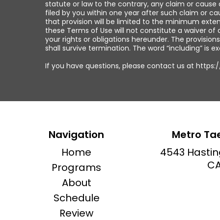
statute or law to the contrary, any claim or cause o
filed by you within one year after such claim or c
that provision will be limited to the minimum exten
these Terms of Use will not constitute a waiver of
your rights or obligations hereunder. The provisions
shall survive termination. The word “including” is e
If you have questions, please contact us at https
Navigation
Metro Ta
Home
4543 Hastin
CA
Programs
About
Schedule
Review