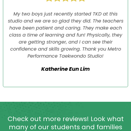
My two boys just recently started TKD at this
studio and we are so glad they did. The teachers
have been patient and caring. They make each
class a time of learning and fun! Physically, they
are getting stronger, and I can see their
confidence and skills growing. Thank you Metro
Performance Taekwondo Studio!
Katherine Eun Lim
Check out more reviews! Look what
many of our students and families