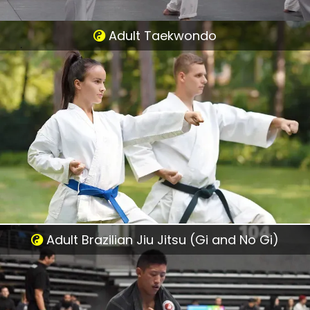
Adult Taekwondo
Adult Brazilian Jiu Jitsu (Gi and No Gi)