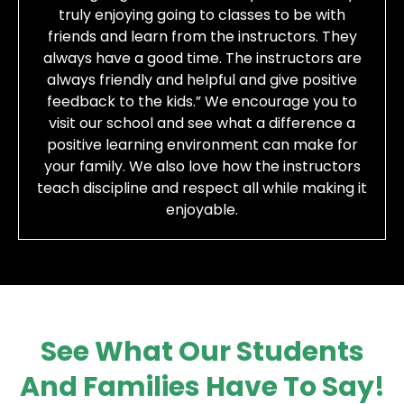
truly enjoying going to classes to be with
friends and learn from the instructors. They
always have a good time. The instructors are
always friendly and helpful and give positive
feedback to the kids.” We encourage you to
visit our school and see what a difference a
positive learning environment can make for
your family. We also love how the instructors
teach discipline and respect all while making it
enjoyable.
See What Our Students
And Families Have To Say!