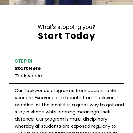
What's stopping you?
Start Today
STEP 01
Start Here
Taekwondo
Our Taekwondo program is from ages 4 to 65
year old. Everyone can benefit from Taekwondo
practice. at the least it is a great way to get and
stay in shape while learning meaningful self-
defence. Our program is multi-disciplinary
whereby all students are exposed regularly to