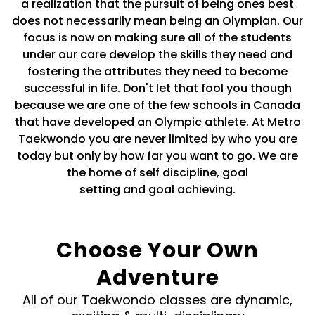
a realization that the pursuit of being ones best
does not necessarily mean being an Olympian. Our
focus is now on making sure all of the students
under our care develop the skills they need and
fostering the attributes they need to become
successful in life. Don't let that fool you though
because we are one of the few schools in Canada
that have developed an Olympic athlete. At Metro
Taekwondo you are never limited by who you are
today but only by how far you want to go. We are
the home of self discipline, goal
setting and goal achieving.
Choose Your Own
Adventure
All of our Taekwondo classes are dynamic,