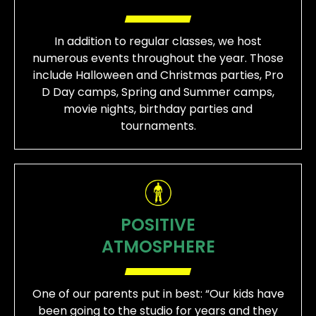
In addition to regular classes, we host
numerous events throughout the year. Those
include Halloween and Christmas parties, Pro
D Day camps, Spring and Summer camps,
movie nights, birthday parties and
tournaments.
POSITIVE
ATMOSPHERE
One of our parents put in best: “Our kids have
been going to the studio for years and they