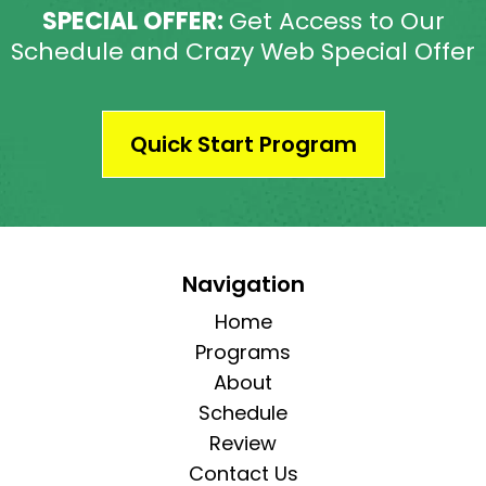
SPECIAL OFFER:
Get Access to Our
Schedule and Crazy Web Special Offer
Quick Start Program
Navigation
Home
Programs
About
Schedule
Review
Contact Us