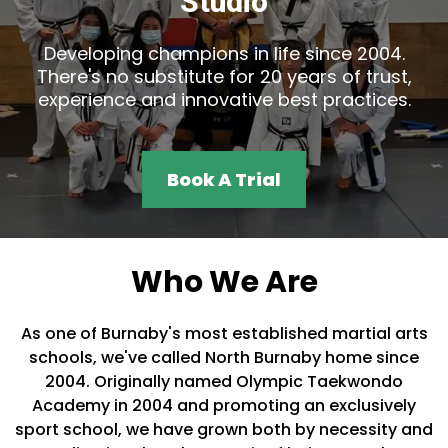
Studio
Developing champions in life since 2004.
There's no substitute for 20 years of trust,
experience and innovative best practices.
Book A Trial
Who We Are
As one of Burnaby's most established martial arts
schools, we've called North Burnaby home since
2004. Originally named Olympic Taekwondo
Academy in 2004 and promoting an exclusively
sport school, we have grown both by necessity and