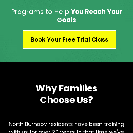
Programs to Help
You Reach Your
Goals
Book Your Free Trial Class
Why Families
Choose Us?
North Burnaby residents have been training
with us for over 20 years. In that time we've