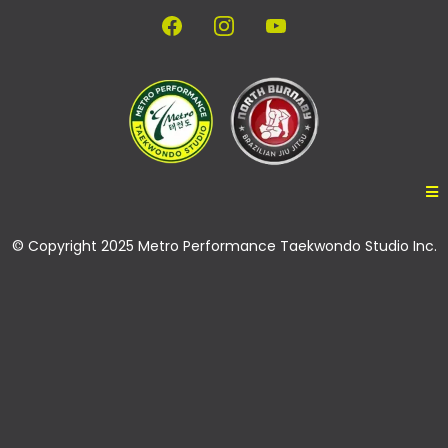
© Copyright 2025 Metro Performance Taekwondo Studio Inc.