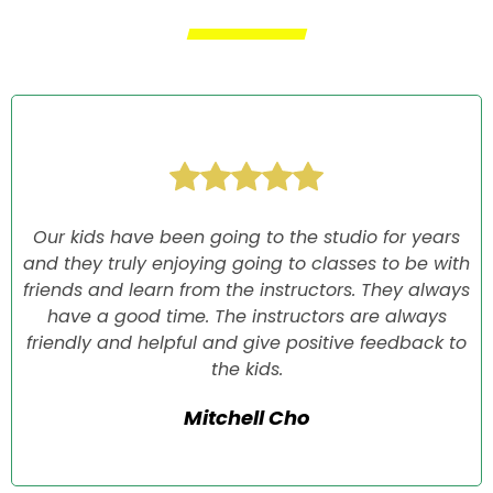
Our kids have been going to the studio for years
and they truly enjoying going to classes to be with
friends and learn from the instructors. They always
have a good time. The instructors are always
friendly and helpful and give positive feedback to
the kids.
Mitchell Cho