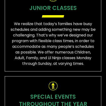
JUNIOR CLASSES
We realize that today’s families have busy
schedules and adding something new may be
challenging. That’s why we’ve designed our
program with flexible class times, in order to
accommodate as many people’s schedules
as possible. We offer numerous Children,
Adult, Family, and Lil Ninja classes Monday
through Sunday, at varying times.
SPECIAL EVENTS
THROUGHOUT THE YEAR