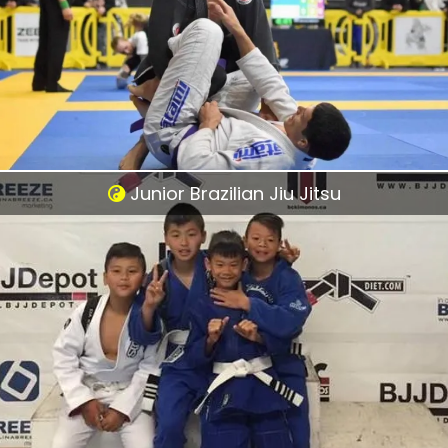
Junior Brazilian Jiu Jitsu