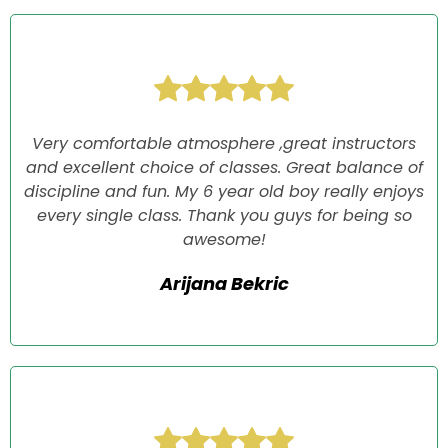
Very comfortable atmosphere ,great instructors
and excellent choice of classes. Great balance of
discipline and fun. My 6 year old boy really enjoys
every single class. Thank you guys for being so
awesome!
Arijana Bekric