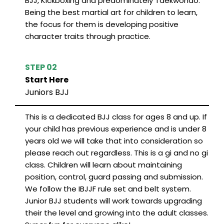
BJJ, Kickboxing and predominately Taekwondo.
Being the best martial art for children to learn,
the focus for them is developing positive
character traits through practice.
STEP 02
Start Here
Juniors BJJ
This is a dedicated BJJ class for ages 8 and up. If
your child has previous experience and is under 8
years old we will take that into consideration so
please reach out regardless. This is a gi and no gi
class. Children will learn about maintaining
position, control, guard passing and submission.
We follow the IBJJF rule set and belt system.
Junior BJJ students will work towards upgrading
their the level and growing into the adult classes.