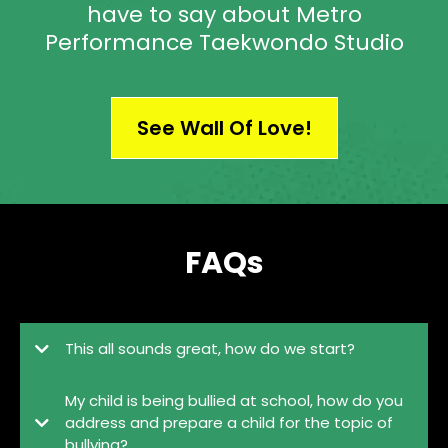
have to say about Metro
Performance Taekwondo Studio
See Wall Of Love!
FAQs
This all sounds great, how do we start?
My child is being bullied at school, how do you
address and prepare a child for the topic of
bullying?