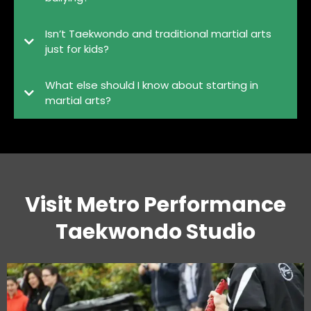
Isn’t Taekwondo and traditional martial arts
just for kids?
What else should I know about starting in
martial arts?
Visit Metro Performance
Taekwondo Studio