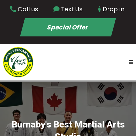
Call us
Text Us
Drop in
Special Offer
Burnaby's Best Martial Arts