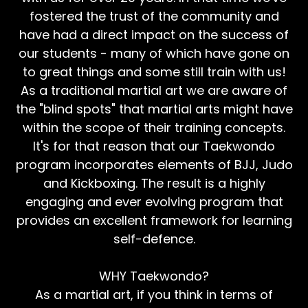
fostered the trust of the community and
have had a direct impact on the success of
our students - many of which have gone on
to great things and some still train with us!
As a traditional martial art we are aware of
the "blind spots" that martial arts might have
within the scope of their training concepts.
It's for that reason that our Taekwondo
program incorporates elements of BJJ, Judo
and Kickboxing. The result is a highly
engaging and ever evolving program that
provides an excellent framework for learning
self-defence.
WHY Taekwondo?
As a martial art, if you think in terms of