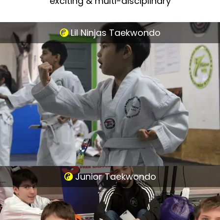
exciting & multi-disciplinary
Lil Ninjas Taekwondo
Junior Taekwondo