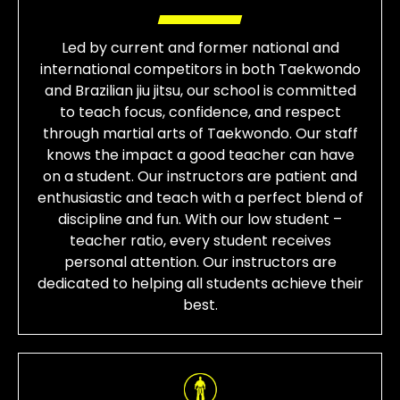
Led by current and former national and
international competitors in both Taekwondo
and Brazilian jiu jitsu, our school is committed
to teach focus, confidence, and respect
through martial arts of Taekwondo. Our staff
knows the impact a good teacher can have
on a student. Our instructors are patient and
enthusiastic and teach with a perfect blend of
discipline and fun. With our low student –
teacher ratio, every student receives
personal attention. Our instructors are
dedicated to helping all students achieve their
best.