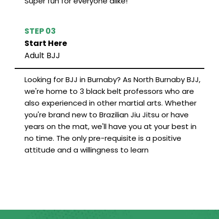
Super fun for everyone alike!
STEP 03
Start Here
Adult BJJ
Looking for BJJ in Burnaby? As North Burnaby BJJ,
we're home to 3 black belt professors who are
also experienced in other martial arts. Whether
you're brand new to Brazilian Jiu Jitsu or have
years on the mat, we'll have you at your best in
no time. The only pre-requisite is a positive
attitude and a willingness to learn