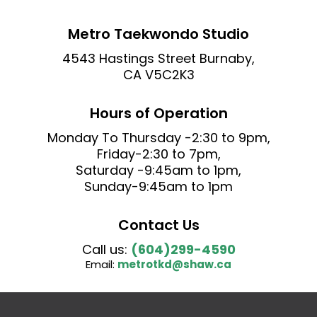
Metro Taekwondo Studio
4543 Hastings Street Burnaby,
CA V5C2K3
Hours of Operation
Monday To
Thursday
-2:30 to 9pm,
Friday-2:30 to 7pm,
Saturday -9:45am to 1pm,
Sunday-9:45am to 1pm
Contact Us
Call us:
(604)299-4590
Email:
metrotkd@shaw.ca