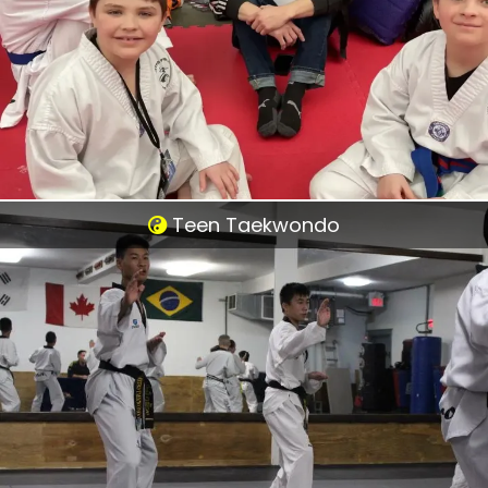
Teen Taekwondo