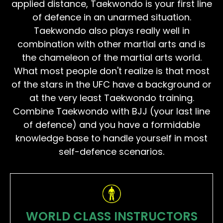
applied distance, Taekwondo is your first line
of defence in an unarmed situation.
Taekwondo also plays really well in
combination with other martial arts and is
the chameleon of the martial arts world.
What most people don't realize is that most
of the stars in the UFC have a background or
at the very least Taekwondo training.
Combine Taekwondo with BJJ (your last line
of defence) and you have a formidable
knowledge base to handle yourself in most
self-defence scenarios.
WORLD CLASS INSTRUCTORS